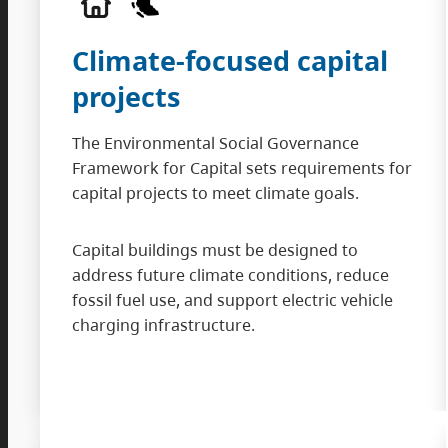
Climate-focused capital
projects
The Environmental Social Governance
Framework for Capital sets requirements for
capital projects to meet climate goals.
Capital buildings must be designed to
address future climate conditions, reduce
fossil fuel use, and support electric vehicle
charging infrastructure.