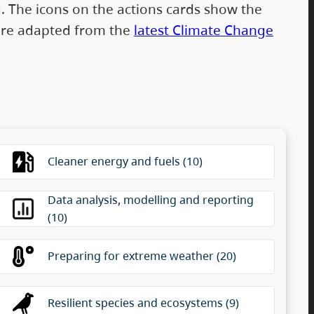
g. The icons on the actions cards show the
s are adapted from the
latest Climate Change
 between categories without changing the selection
Cleaner energy and fuels (10)
Data analysis, modelling and reporting
(10)
Preparing for extreme weather (20)
Resilient species and ecosystems (9)