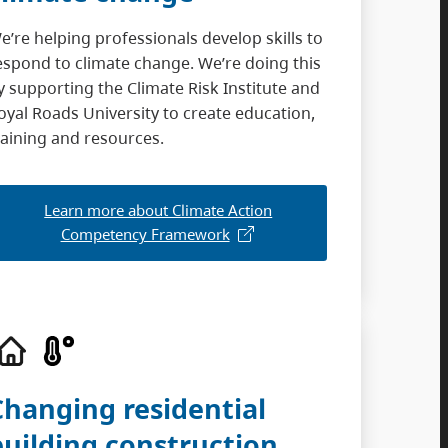
e’re helping professionals develop skills to
espond to climate change. We’re doing this
y supporting the Climate Risk Institute and
oyal Roads University to create education,
raining and resources.
Learn more about Climate Action
Competency Framework
Changing residential
building construction