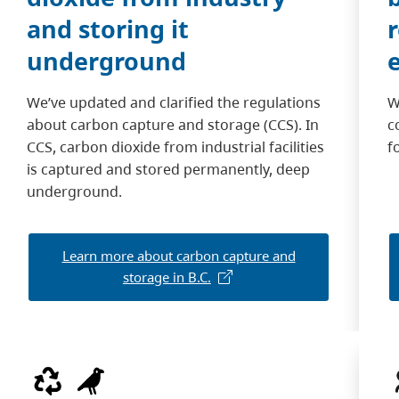
and storing it
underground
We’ve updated and clarified the regulations
W
about carbon capture and storage (CCS). In
c
CCS, carbon dioxide from industrial facilities
f
is captured and stored permanently, deep
underground.
Learn more about carbon capture and
storage in B.C.