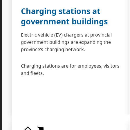
Charging stations at
government buildings
Electric vehicle (EV) chargers at provincial
government buildings are expanding the
province’s charging network.
Charging stations are for employees, visitors
and fleets.