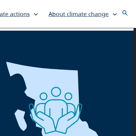
ate actions
About climate change