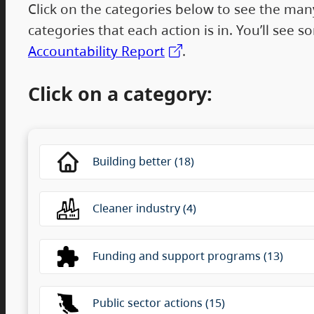
Click on the categories below to see the many
categories that each action is in. You’ll see
Accountability Report
.
Click on a category:
This is a list of category filter options pre
Building better (18)
Cleaner industry (4)
Funding and support programs (13)
Public sector actions (15)