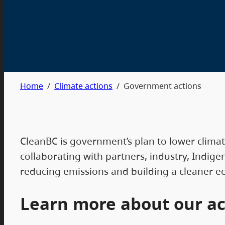
Home
/
Climate actions
/
Government actions
CleanBC is government’s plan to lower clima
collaborating with partners, industry, Indig
reducing emissions and building a cleaner 
Learn more about our ac