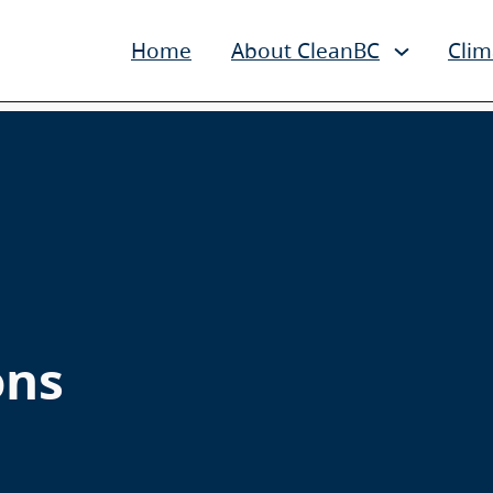
Home
About CleanBC
Clim
ons