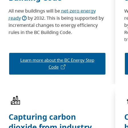
All new buildings will be
net-zero energy
W
ready
by 2032. This is being supported by
r
incremental changes to energy efficiency
b
rules in the BC Building Code.
R
t
Learn more about the BC Energy Step
Code
Capturing carbon
dioxide from industry