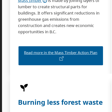
Mass
timber
is made by joining layers of
lumber to create structural parts for
buildings. It offers significant reductions in
greenhouse gas emissions from
construction and creates new economic
opportunities in B.C.
Read more in the Mass Timber Action Plan
Burning less forest waste