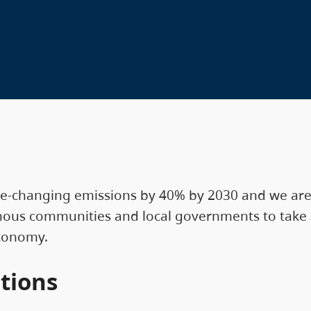
te-changing emissions by 40% by 2030 and we are 
enous communities and local governments to take a
economy.
tions