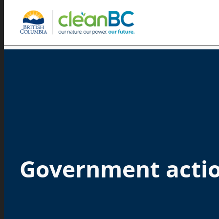
Government acti