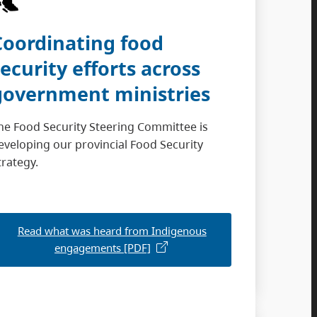
Coordinating food
security efforts across
government ministries
he Food Security Steering Committee is
eveloping our provincial Food Security
trategy.
Read what was heard from Indigenous
engagements [PDF]