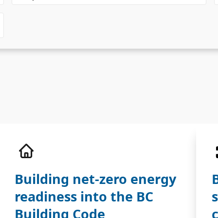
Building net-zero energy
readiness into the BC
Building Code