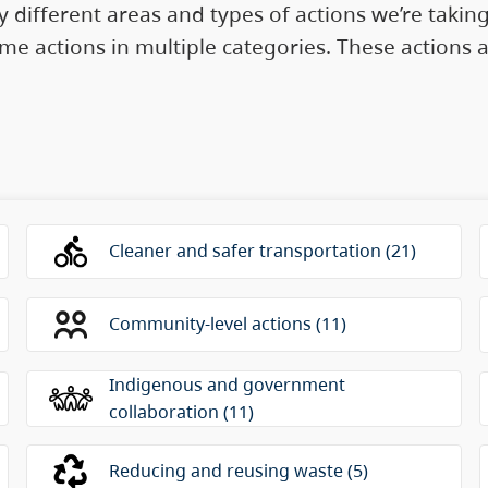
 different areas and types of actions we’re takin
 some actions in multiple categories. These action
sented as a radio group. Use the arrow keys to move
Cleaner and safer transportation (21)
Community-level actions (11)
Indigenous and government
collaboration (11)
Reducing and reusing waste (5)