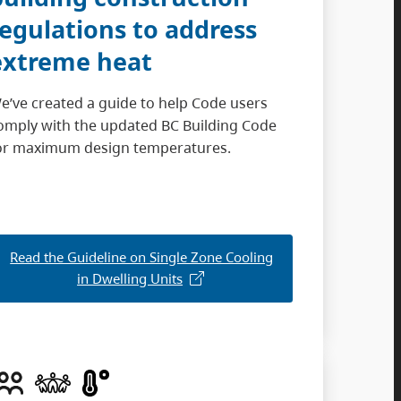
regulations to address
extreme heat
e’ve created a guide to help Code users
omply with the updated BC Building Code
or maximum design temperatures.
Read the Guideline on Single Zone Cooling
in Dwelling Units