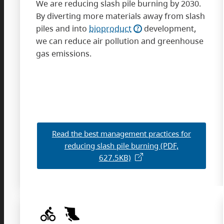
We are reducing slash pile burning by 2030.
By diverting more materials away from slash
piles and into
bioproduct
development,
we can reduce air pollution and greenhouse
gas emissions.
Read the best management practices for
reducing slash pile burning (PDF,
627.5KB)