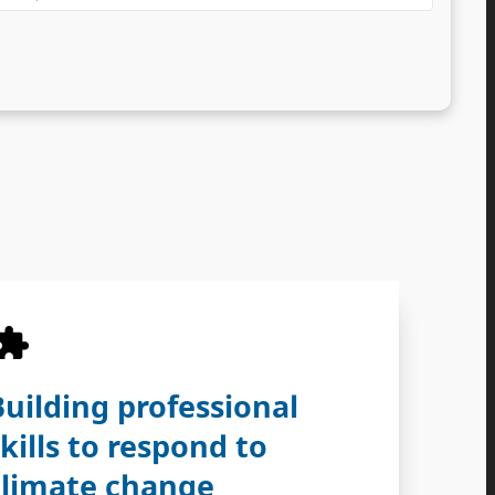
Building professional
skills to respond to
climate change