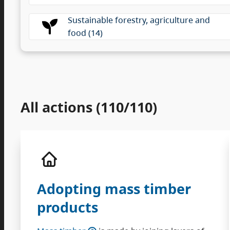
Sustainable forestry, agriculture and
food (14)
All actions (110/110)
Adopting mass timber
products