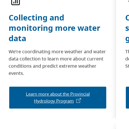
Collecting and
monitoring more water
data
We’re coordinating more weather and water
T
data collection to learn more about current
d
conditions and predict extreme weather
S
events.
Learn more about the Provincial
Hydrology Program