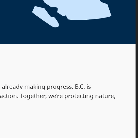
already making progress. B.C. is
ction. Together, we’re protecting nature,