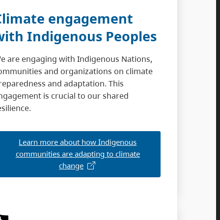
Climate engagement
with Indigenous Peoples
e are engaging with Indigenous Nations,
ommunities and organizations on climate
reparedness and adaptation. This
ngagement is crucial to our shared
esilience.
Learn more about how Indigenous
communities are adapting to climate
change