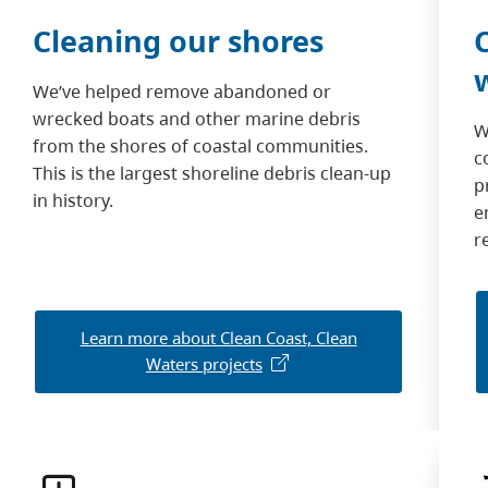
Cleaning our shores
We’ve helped remove abandoned or
wrecked boats and other marine debris
W
from the shores of coastal communities.
c
This is the largest shoreline debris clean-up
p
in history.
e
r
Learn more about Clean Coast, Clean
Waters projects