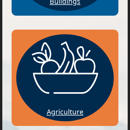
Buildings
Agriculture