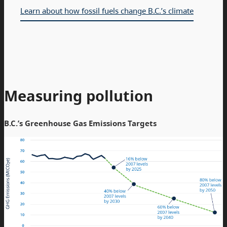
Learn about how fossil fuels change B.C.’s climate
Measuring pollution
B.C.’s Greenhouse Gas Emissions Targets