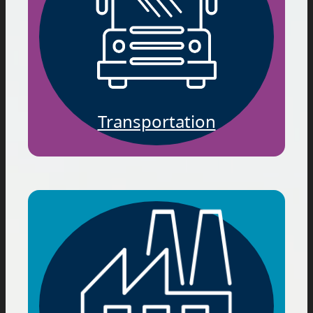
Transportation