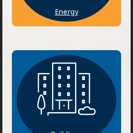
Energy