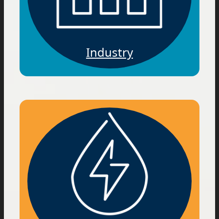
Industry