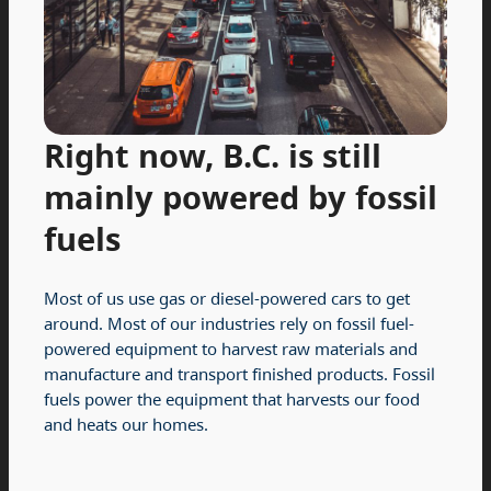
Right now, B.C. is still
mainly powered by fossil
fuels
Most of us use gas or diesel-powered cars to get
around. Most of our industries rely on fossil fuel-
powered equipment to harvest raw materials and
manufacture and transport finished products. Fossil
fuels power the equipment that harvests our food
and heats our homes.