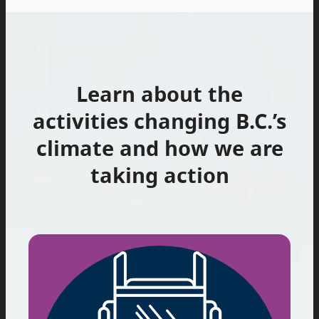
Learn about the
activities changing B.C.’s
climate and how we are
taking action