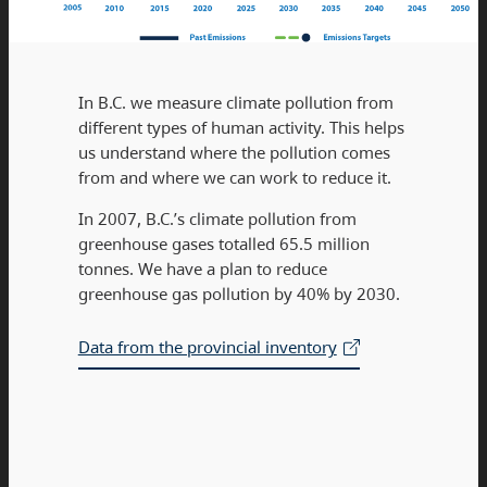
In B.C. we measure climate pollution from
different types of human activity. This helps
us understand where the pollution comes
from and where we can work to reduce it.
In 2007, B.C.’s climate pollution from
greenhouse gases totalled 65.5 million
tonnes. We have a plan to reduce
greenhouse gas pollution by 40% by 2030.
Data from the provincial inventory