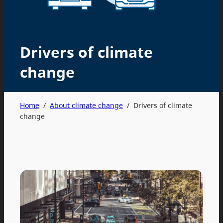
Drivers of climate
change
Home
/
About climate change
/
Drivers of climate
change