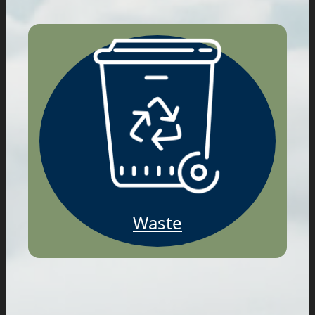
Waste