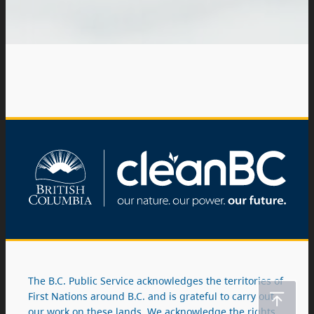
The B.C. Public Service acknowledges the territories of
First Nations around B.C. and is grateful to carry out
our work on these lands. We acknowledge the rights,