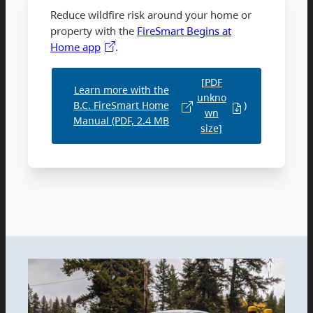
Reduce wildfire risk around your home or
property with the
FireSmart Begins at
Home app
.
[PDF
Learn more with the
unkno
B.C. FireSmart Home
)
wn
Manual (PDF, 2.4 MB
size]