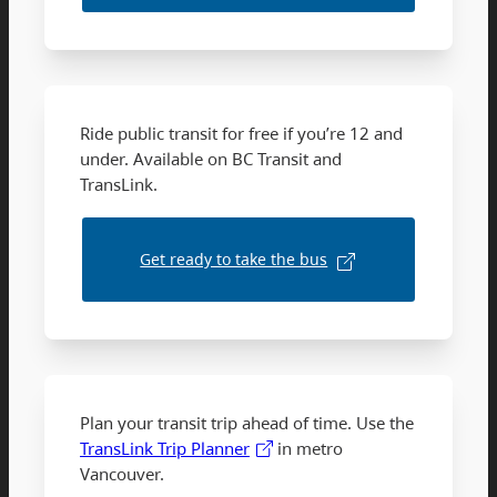
Ride public transit for free if you’re 12 and
under. Available on BC Transit and
TransLink.
Get ready to take the bus
Plan your transit trip ahead of time. Use the
TransLink Trip Planner
in metro
Vancouver.