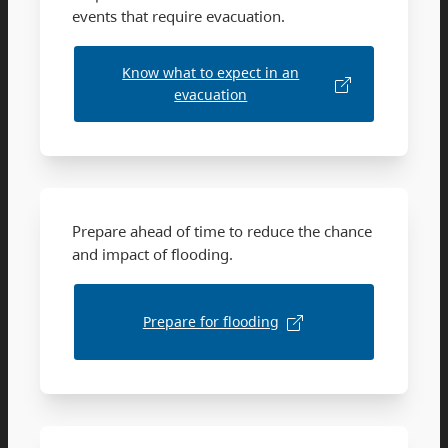
events that require evacuation.
Know what to expect in an
evacuation
Prepare ahead of time to reduce the chance
and impact of flooding.
Prepare for flooding