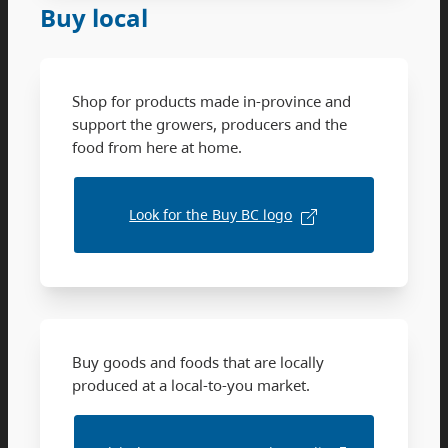
Buy local
Shop for products made in-province and
support the growers, producers and the
food from here at home.
Look for the Buy BC logo
Buy goods and foods that are locally
produced at a local-to-you market.