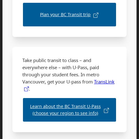
Plan your BC Transit trip
Take public transit to class – and
everywhere else – with U-Pass, paid
through your student fees. In metro
Vancouver, get your U-pass from
TransLink
.
Learn about the BC Transit U-Pass
(choose your region to see info)