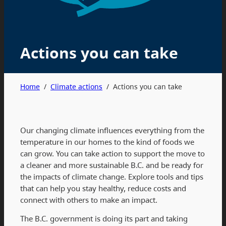
Actions you can take
Home
/
Climate actions
/
Actions you can take
Our changing climate influences everything from the
temperature in our homes to the kind of foods we
can grow. You can take action to support the move to
a cleaner and more sustainable B.C. and be ready for
the impacts of climate change. Explore tools and tips
that can help you stay healthy, reduce costs and
connect with others to make an impact.
The B.C. government is doing its part and taking