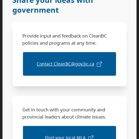
government
Provide input and feedback on CleanBC
policies and programs at any time.
Contact CleanBC@gov.bc.ca
Get in touch with your community and
provincial leaders about climate issues.
Find your local MLA