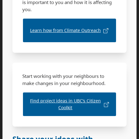
is important to you and how it is affecting
you.
Learn how from Climate Outreach
Start working with your neighbours to
make changes in your neighbourhood.
Find project ideas in UBC’s Citizen
Coolkit
Share your ideas with