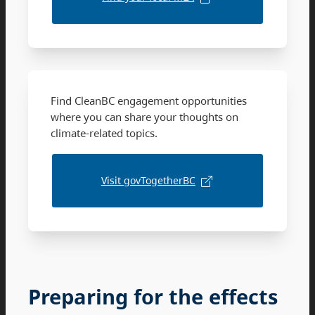
Find CleanBC engagement opportunities
where you can share your thoughts on
climate-related topics.
Visit govTogetherBC
Preparing for the effects