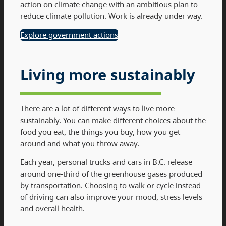
action on climate change with an ambitious plan to
reduce climate pollution. Work is already under way.
Explore government actions
Living more sustainably
There are a lot of different ways to live more
sustainably. You can make different choices about the
food you eat, the things you buy, how you get
around and what you throw away.
Each year, personal trucks and cars in B.C. release
around one-third of the greenhouse gases produced
by transportation. Choosing to walk or cycle instead
of driving can also improve your mood, stress levels
and overall health.