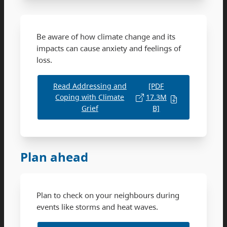
Be aware of how climate change and its
impacts can cause anxiety and feelings of
loss.
Read Addressing and
[PDF
Coping with Climate
17.3M
Grief
B]
Plan ahead
Plan to check on your neighbours during
events like storms and heat waves.