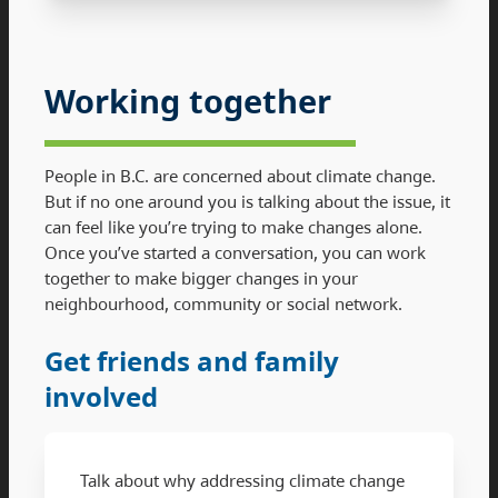
Working together
People in B.C. are concerned about climate change.
But if no one around you is talking about the issue, it
can feel like you’re trying to make changes alone.
Once you’ve started a conversation, you can work
together to make bigger changes in your
neighbourhood, community or social network.
Get friends and family
involved
Talk about why addressing climate change