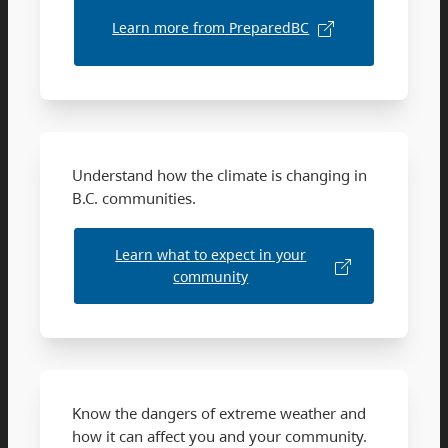
Learn more from PreparedBC
Understand how the climate is changing in
B.C. communities.
Learn what to expect in your
community
Know the dangers of extreme weather and
how it can affect you and your community.