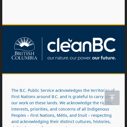
The B.C. Public Service acknowledges the territories of
First Nations around B.C. and is grateful to carry out
our work on these lands. We acknowledge the rights,
interests, priorities, and concerns of all Indigenous
Peoples – First Nations, Métis, and Inuit – respecting
and acknowledging their distinct cultures, histories,