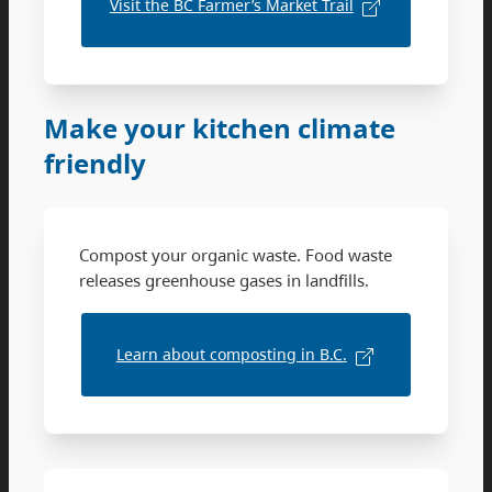
Visit the BC Farmer’s Market Trail
Make your kitchen climate
friendly
Compost your organic waste. Food waste
releases greenhouse gases in landfills.
Learn about composting in B.C.