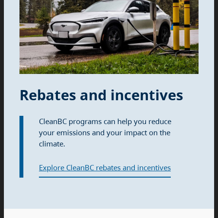
Rebates and incentives
CleanBC programs can help you reduce
your emissions and your impact on the
climate.
Explore CleanBC rebates and incentives