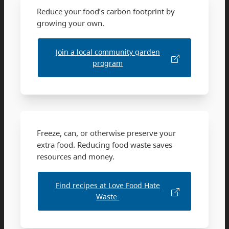
Reduce your food’s carbon footprint by
growing your own.
Join a local community garden
program
Freeze, can, or otherwise preserve your
extra food. Reducing food waste saves
resources and money.
Find recipes at Love Food Hate
Waste