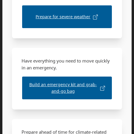
Prepare for severe weather
Have everything you need to move quickly
in an emergency.
Build an emergency kit and grab-
and-go bag
Prepare ahead of time for climate-related