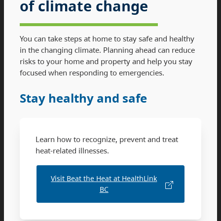
of climate change
You can take steps at home to stay safe and healthy
in the changing climate. Planning ahead can reduce
risks to your home and property and help you stay
focused when responding to emergencies.
Stay healthy and safe
Learn how to recognize, prevent and treat
heat-related illnesses.
Visit Beat the Heat at HealthLink
BC