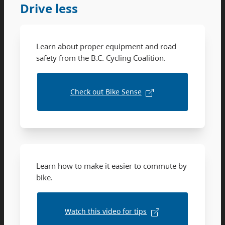
Drive less
Learn about proper equipment and road
safety from the B.C. Cycling Coalition.
Check out Bike Sense
Learn how to make it easier to commute by
bike.
Watch this video for tips