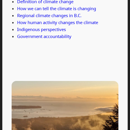
Definition of climate change
How we can tell the climate is changing
Regional climate changes in B.C.
How human activity changes the climate
Indigenous perspectives
Government accountability