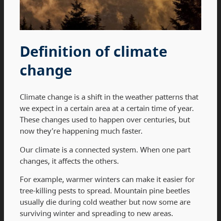
Definition of climate
change
Climate change is a shift in the weather patterns that
we expect in a certain area at a certain time of year.
These changes used to happen over centuries, but
now they’re happening much faster.
Our climate is a connected system. When one part
changes, it affects the others.
For example, warmer winters can make it easier for
tree-killing pests to spread. Mountain pine beetles
usually die during cold weather but now some are
surviving winter and spreading to new areas.