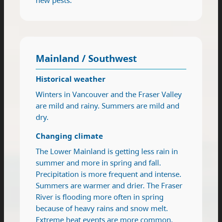
Mainland / Southwest
Historical weather
Winters in Vancouver and the Fraser Valley
are mild and rainy. Summers are mild and
dry.
Changing climate
The Lower Mainland is getting less rain in
summer and more in spring and fall.
Precipitation is more frequent and intense.
Summers are warmer and drier. The Fraser
River is flooding more often in spring
because of heavy rains and snow melt.
Extreme heat events are more common.