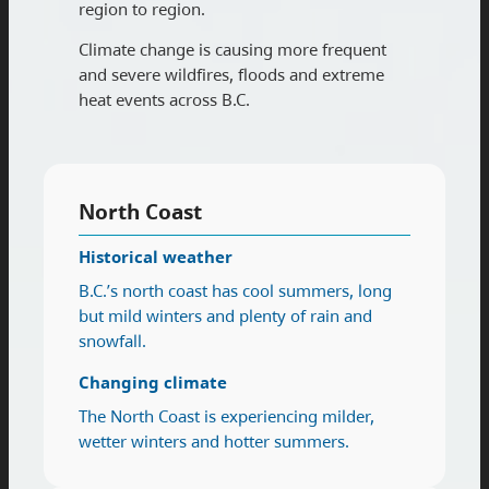
region to region.
Climate change is causing more frequent
and severe wildfires, floods and extreme
heat events across B.C.
North Coast
Historical weather
B.C.’s north coast has cool summers, long
but mild winters and plenty of rain and
snowfall.
Changing climate
The North Coast is experiencing milder,
wetter winters and hotter summers.