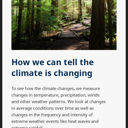
How we can tell the
climate is changing
To see how the climate changes, we measure
changes in temperature, precipitation, winds
and other weather patterns. We look at changes
in average conditions over time as well as
changes in the frequency and intensity of
extreme weather events like heat waves and
extreme rainfall.