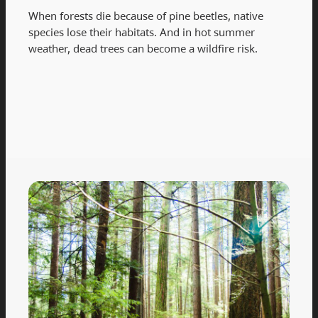
When forests die because of pine beetles, native
species lose their habitats. And in hot summer
weather, dead trees can become a wildfire risk.